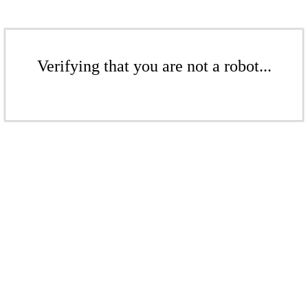
Verifying that you are not a robot...