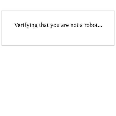
Verifying that you are not a robot...