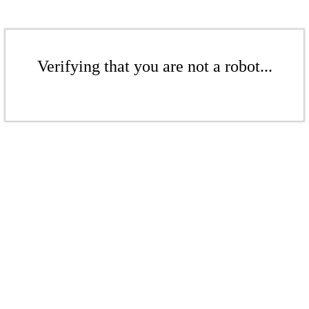
Verifying that you are not a robot...