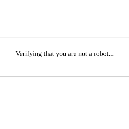
Verifying that you are not a robot...