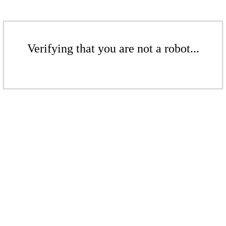
Verifying that you are not a robot...