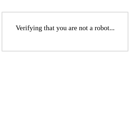
Verifying that you are not a robot...