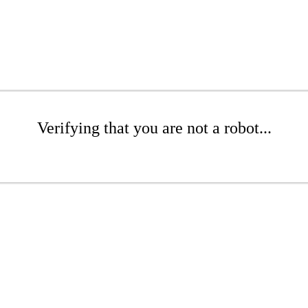
Verifying that you are not a robot...