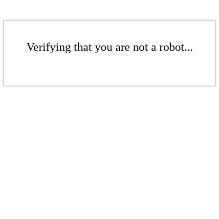
Verifying that you are not a robot...