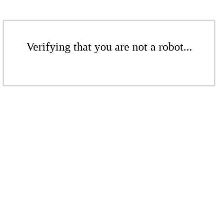
Verifying that you are not a robot...