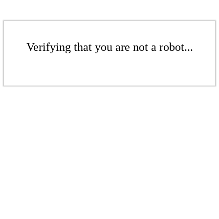
Verifying that you are not a robot...