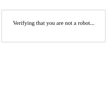
Verifying that you are not a robot...