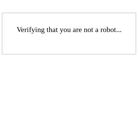
Verifying that you are not a robot...