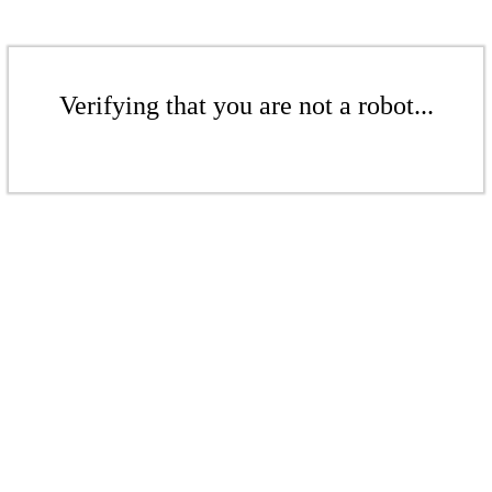
Verifying that you are not a robot...