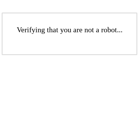
Verifying that you are not a robot...