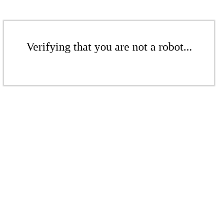
Verifying that you are not a robot...