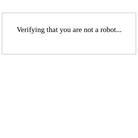
Verifying that you are not a robot...