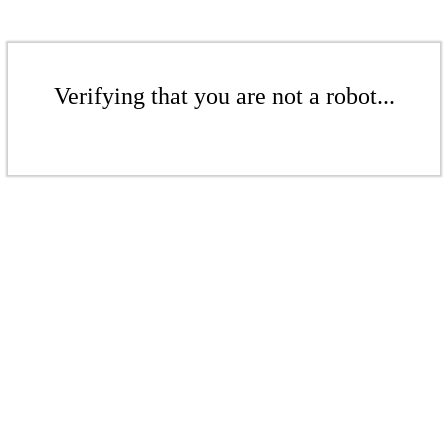
Verifying that you are not a robot...