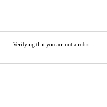
Verifying that you are not a robot...