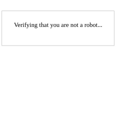
Verifying that you are not a robot...