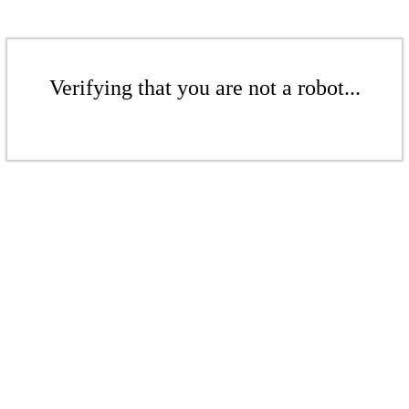
Verifying that you are not a robot...