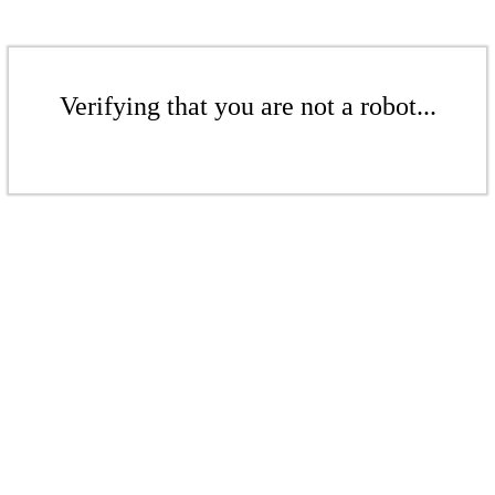
Verifying that you are not a robot...