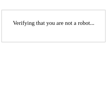
Verifying that you are not a robot...