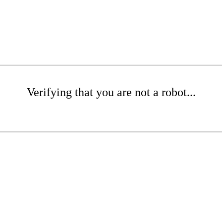
Verifying that you are not a robot...