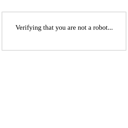
Verifying that you are not a robot...