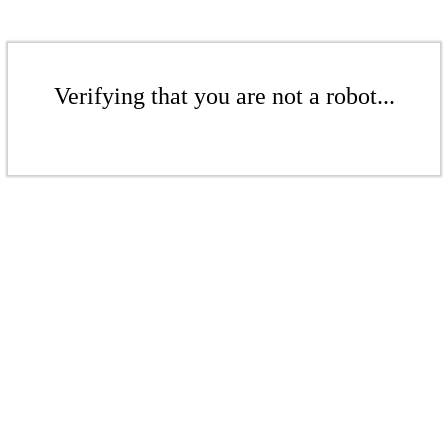
Verifying that you are not a robot...