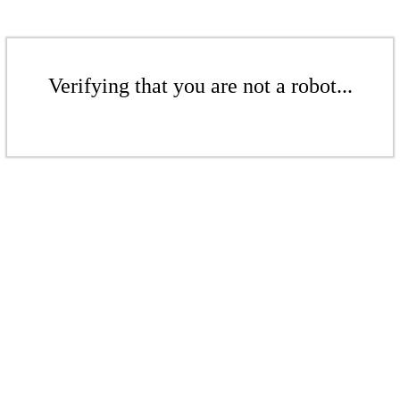
Verifying that you are not a robot...