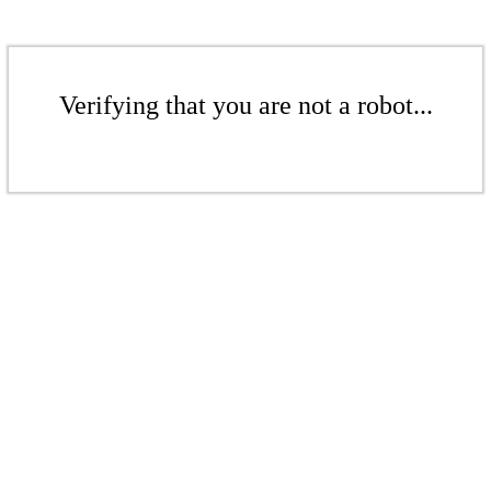
Verifying that you are not a robot...