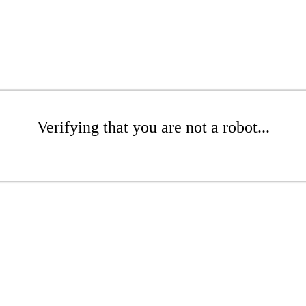
Verifying that you are not a robot...