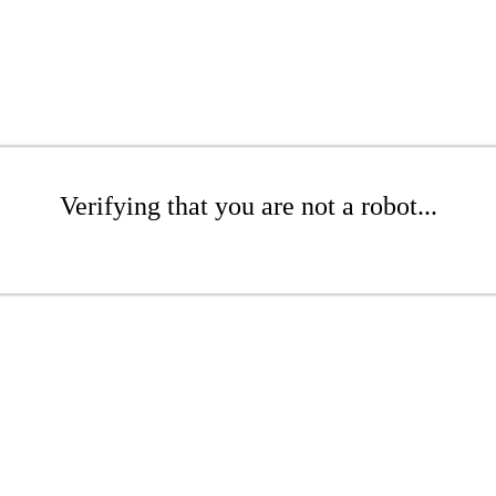
Verifying that you are not a robot...