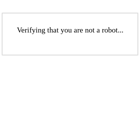
Verifying that you are not a robot...