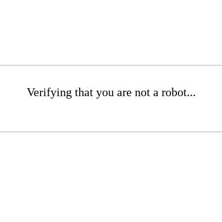
Verifying that you are not a robot...