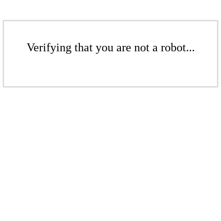
Verifying that you are not a robot...