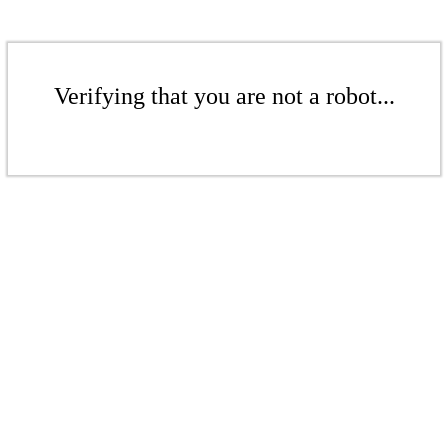
Verifying that you are not a robot...