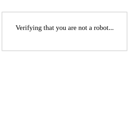
Verifying that you are not a robot...