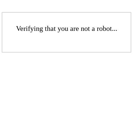
Verifying that you are not a robot...