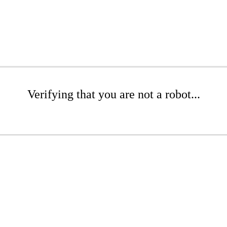
Verifying that you are not a robot...