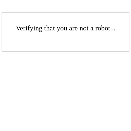
Verifying that you are not a robot...