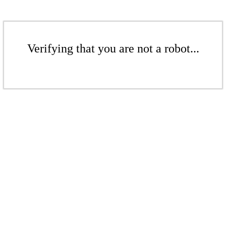
Verifying that you are not a robot...