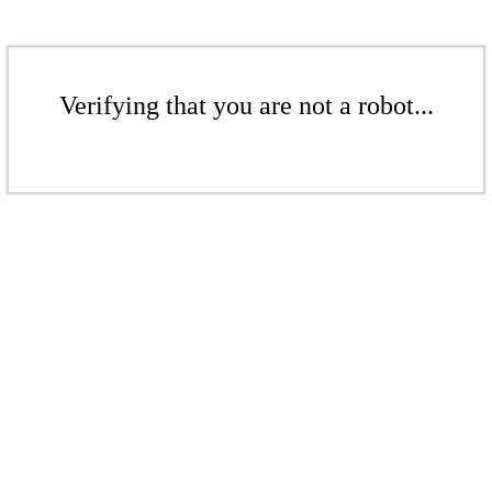
Verifying that you are not a robot...