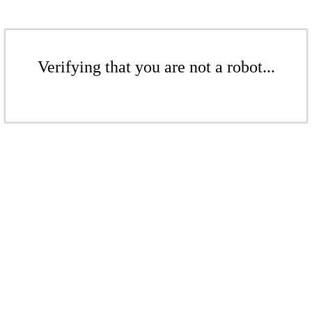
Verifying that you are not a robot...