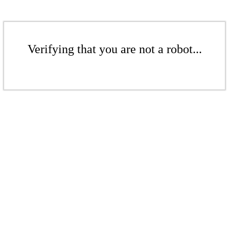
Verifying that you are not a robot...