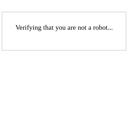
Verifying that you are not a robot...