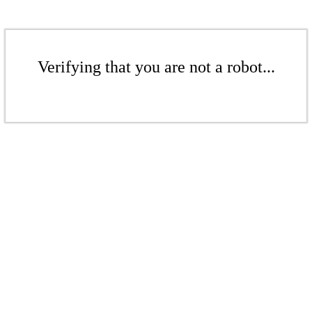
Verifying that you are not a robot...