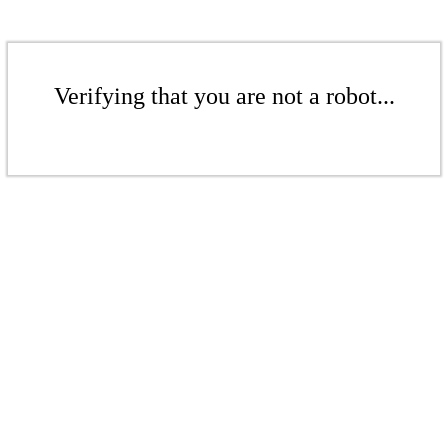
Verifying that you are not a robot...