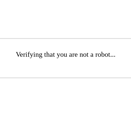
Verifying that you are not a robot...