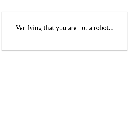
Verifying that you are not a robot...