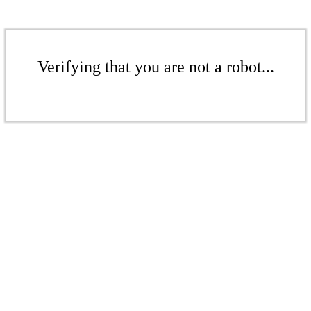
Verifying that you are not a robot...