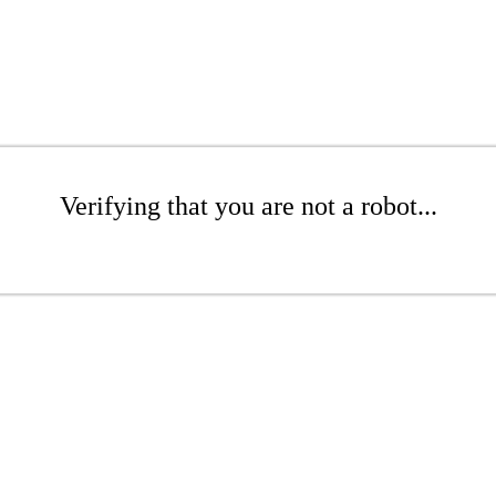
Verifying that you are not a robot...