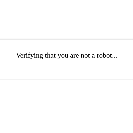
Verifying that you are not a robot...