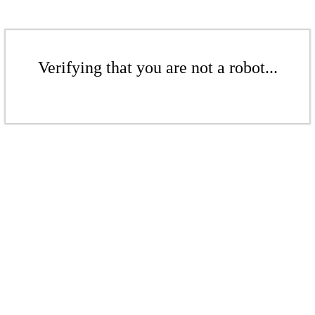
Verifying that you are not a robot...